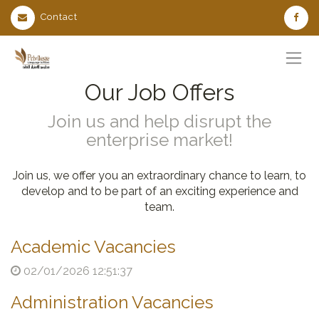
Contact
Our Job Offers
Join us and help disrupt the
enterprise market!
Join us, we offer you an extraordinary chance to learn, to
develop and to be part of an exciting experience and
team.
Academic Vacancies
02/01/2026 12:51:37
Administration Vacancies