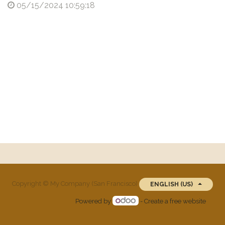
05/15/2024 10:59:18
Copyright ©
My Company (San Francisco)
ENGLISH (US)
Powered by
- Create a
free website