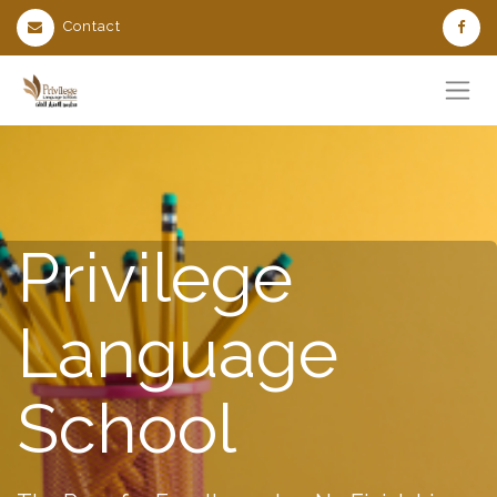
Contact
Privilege
Language
School