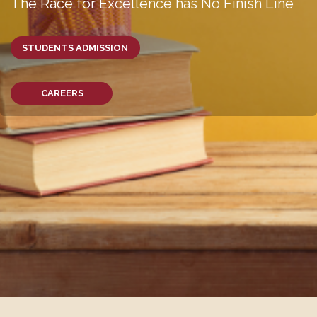
The Race for Excellence has No Finish Line
STUDENTS ADMISSION
CAREERS